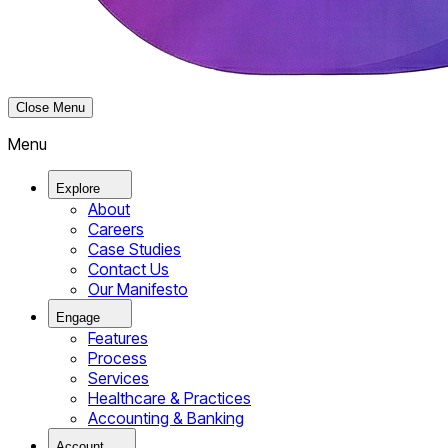
Close Menu
Menu
Explore
About
Careers
Case Studies
Contact Us
Our Manifesto
Engage
Features
Process
Services
Healthcare & Practices
Accounting & Banking
Account