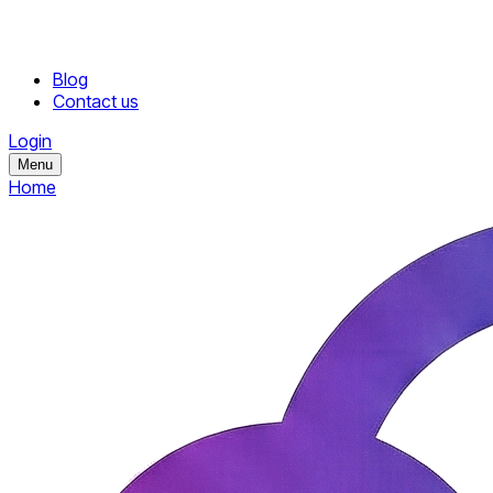
Blog
Contact us
Login
Menu
Home