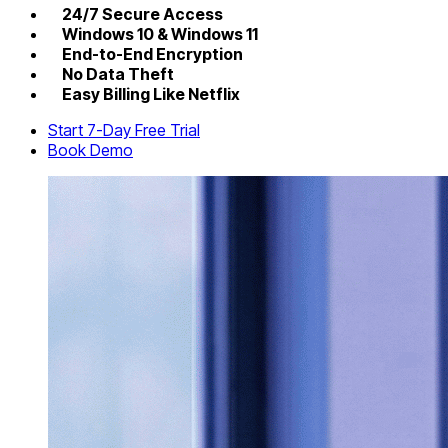
24/7 Secure Access
Windows 10 & Windows 11
End-to-End Encryption
No Data Theft
Easy Billing Like Netflix
Start 7-Day Free Trial
Book Demo