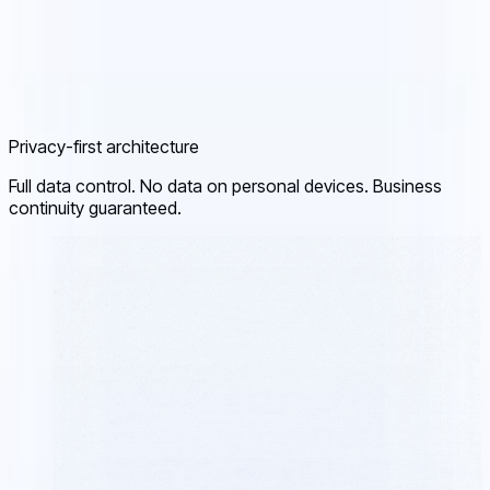
Privacy-first architecture
Full data control. No data on personal devices. Business
continuity guaranteed.