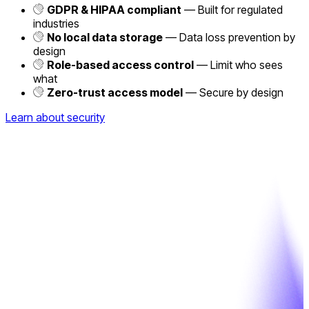
GDPR & HIPAA compliant
— Built for regulated
industries
No local data storage
— Data loss prevention by
design
Role-based access control
— Limit who sees
what
Zero-trust access model
— Secure by design
Learn about security