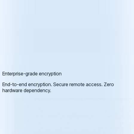
Enterprise-grade encryption
End-to-end encryption. Secure remote access. Zero
hardware dependency.