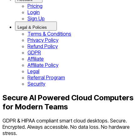
Pricing
Login
Sign Up
Legal & Policies
Terms & Conditions
Privacy Policy
Refund Policy
GDPR
Affiliate
Affiliate Policy
Legal
Referral Program
Security
Secure AI Powered Cloud Computers
for Modern Teams
GDPR & HIPAA compliant smart cloud desktops. Secure.
Encrypted. Always accessible. No data loss. No hardware
stress.