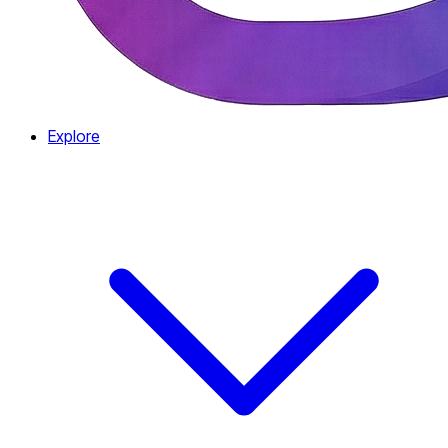
Explore