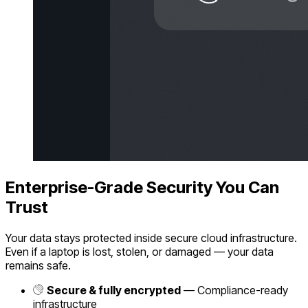
Enterprise-Grade Security You Can
Trust
Your data stays protected inside secure cloud infrastructure.
Even if a laptop is lost, stolen, or damaged — your data
remains safe.
Secure & fully encrypted
— Compliance-ready
infrastructure