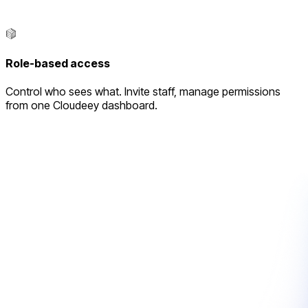
Role-based access
Control who sees what. Invite staff, manage permissions
from one Cloudeey dashboard.