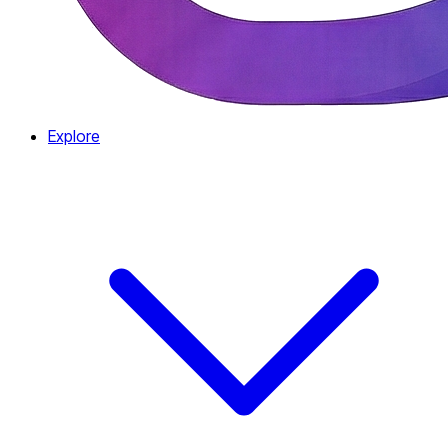
Explore