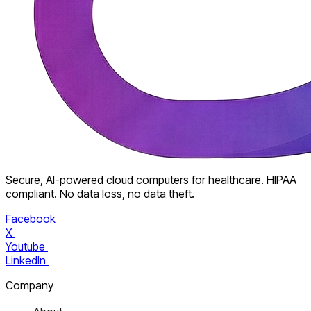
Secure, AI-powered cloud computers for healthcare. HIPAA
compliant. No data loss, no data theft.
Facebook
X
Youtube
LinkedIn
Company