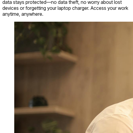
data stays protected—no data theft, no worry about lost
devices or forgetting your laptop charger. Access your work
anytime, anywhere.