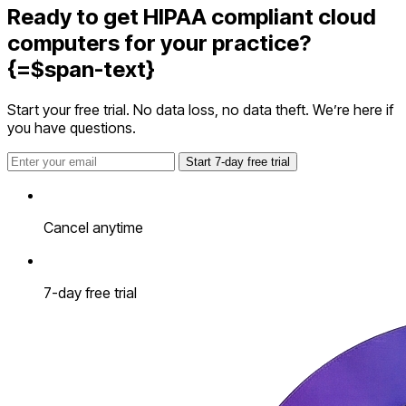
Ready to get HIPAA compliant cloud
computers for your practice?
{=$span-text}
Start your free trial. No data loss, no data theft. We’re here if
you have questions.
Start 7-day free trial
Cancel anytime
7-day free trial