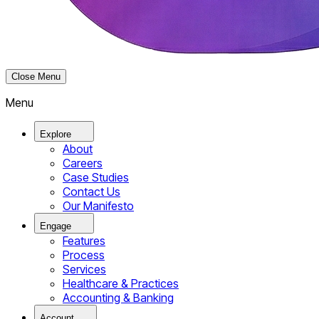
Close Menu
Menu
Explore
About
Careers
Case Studies
Contact Us
Our Manifesto
Engage
Features
Process
Services
Healthcare & Practices
Accounting & Banking
Account