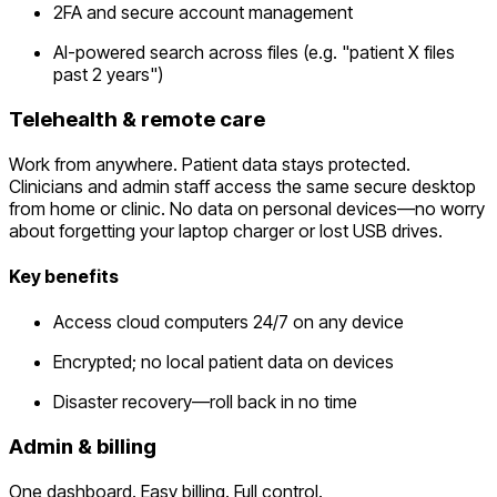
2FA and secure account management
AI-powered search across files (e.g. "patient X files
past 2 years")
Telehealth & remote care
Work from anywhere. Patient data stays protected.
Clinicians and admin staff access the same secure desktop
from home or clinic. No data on personal devices—no worry
about forgetting your laptop charger or lost USB drives.
Key benefits
Access cloud computers 24/7 on any device
Encrypted; no local patient data on devices
Disaster recovery—roll back in no time
Admin & billing
One dashboard. Easy billing. Full control.