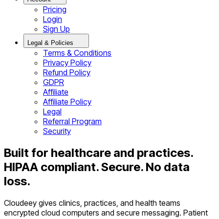
Pricing
Login
Sign Up
Legal & Policies
Terms & Conditions
Privacy Policy
Refund Policy
GDPR
Affiliate
Affiliate Policy
Legal
Referral Program
Security
Built for healthcare and practices.
HIPAA compliant. Secure. No data
loss.
Cloudeey gives clinics, practices, and health teams
encrypted cloud computers and secure messaging. Patient