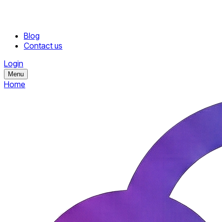
Blog
Contact us
Login
Menu
Home