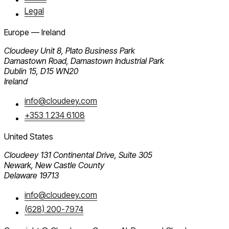
Legal
Europe — Ireland
Cloudeey
Unit 8, Plato Business Park
Damastown Road, Damastown Industrial Park
Dublin 15, D15 WN20
Ireland
info@cloudeey.com
+353 1 234 6108
United States
Cloudeey
131 Continental Drive, Suite 305
Newark, New Castle County
Delaware 19713
info@cloudeey.com
(628) 200-7974