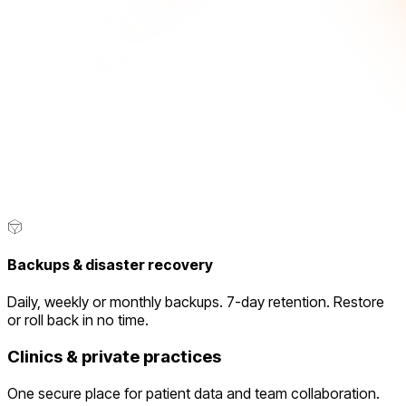
Backups & disaster recovery
Daily, weekly or monthly backups. 7-day retention. Restore
or roll back in no time.
Clinics & private practices
One secure place for patient data and team collaboration.