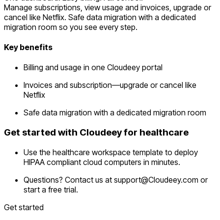
Manage subscriptions, view usage and invoices, upgrade or
cancel like Netflix. Safe data migration with a dedicated
migration room so you see every step.
Key benefits
Billing and usage in one Cloudeey portal
Invoices and subscription—upgrade or cancel like
Netflix
Safe data migration with a dedicated migration room
Get started with Cloudeey for healthcare
Use the healthcare workspace template to deploy
HIPAA compliant cloud computers in minutes.
Questions? Contact us at
support@Cloudeey.com
or
start a free trial.
Get started