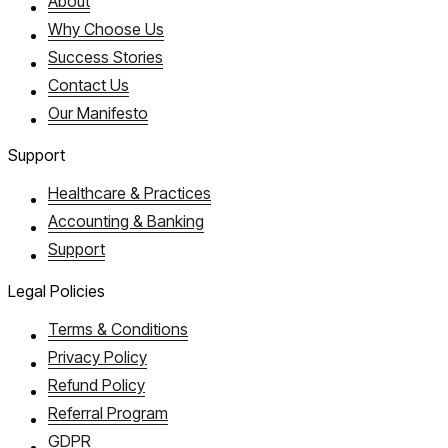
About
Why Choose Us
Success Stories
Contact Us
Our Manifesto
Support
Healthcare & Practices
Accounting & Banking
Support
Legal Policies
Terms & Conditions
Privacy Policy
Refund Policy
Referral Program
GDPR