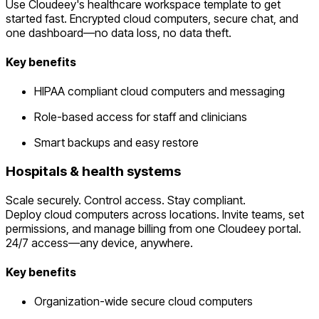
Use Cloudeey's healthcare workspace template to get
started fast. Encrypted cloud computers, secure chat, and
one dashboard—no data loss, no data theft.
Key benefits
HIPAA compliant cloud computers and messaging
Role-based access for staff and clinicians
Smart backups and easy restore
Hospitals & health systems
Scale securely. Control access. Stay compliant.
Deploy cloud computers across locations. Invite teams, set
permissions, and manage billing from one Cloudeey portal.
24/7 access—any device, anywhere.
Key benefits
Organization-wide secure cloud computers