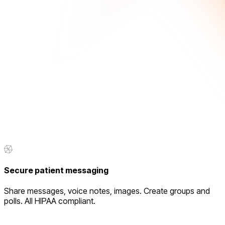
Secure patient messaging
Share messages, voice notes, images. Create groups and
polls. All HIPAA compliant.