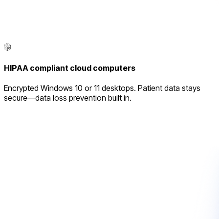
HIPAA compliant cloud computers
Encrypted Windows 10 or 11 desktops. Patient data stays
secure—data loss prevention built in.