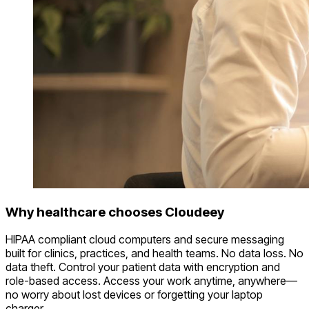
Why healthcare chooses Cloudeey
HIPAA compliant cloud computers and secure messaging
built for clinics, practices, and health teams. No data loss. No
data theft. Control your patient data with encryption and
role-based access. Access your work anytime, anywhere—
no worry about lost devices or forgetting your laptop
charger.