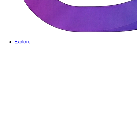
Explore