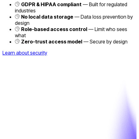
GDPR & HIPAA compliant
— Built for regulated
industries
No local data storage
— Data loss prevention by
design
Role-based access control
— Limit who sees
what
Zero-trust access model
— Secure by design
Learn about security