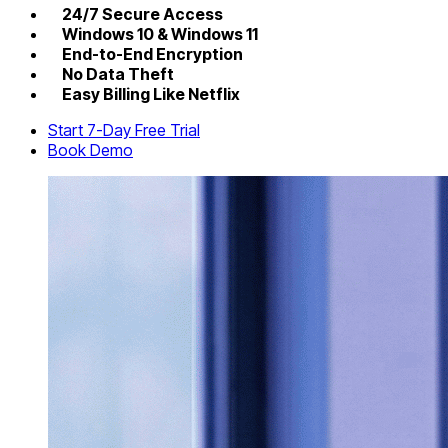
24/7 Secure Access
Windows 10 & Windows 11
End-to-End Encryption
No Data Theft
Easy Billing Like Netflix
Start 7-Day Free Trial
Book Demo