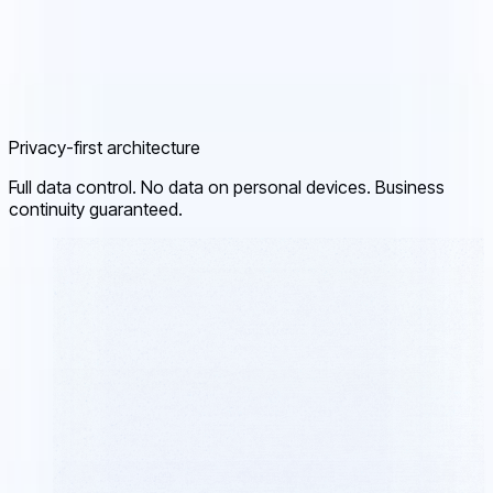
Privacy-first architecture
Full data control. No data on personal devices. Business
continuity guaranteed.