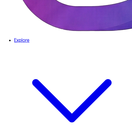
Explore