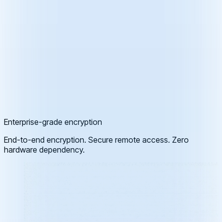
Enterprise-grade encryption
End-to-end encryption. Secure remote access. Zero
hardware dependency.