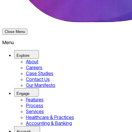
Close Menu
Menu
Explore
About
Careers
Case Studies
Contact Us
Our Manifesto
Engage
Features
Process
Services
Healthcare & Practices
Accounting & Banking
Account