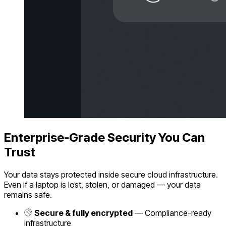
Enterprise-Grade Security You Can
Trust
Your data stays protected inside secure cloud infrastructure.
Even if a laptop is lost, stolen, or damaged — your data
remains safe.
Secure & fully encrypted
— Compliance-ready
infrastructure