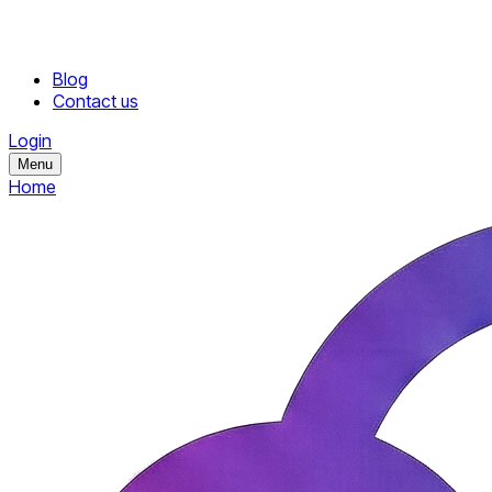
Blog
Contact us
Login
Menu
Home