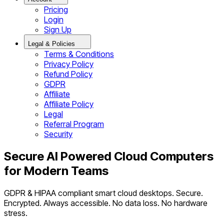
Pricing
Login
Sign Up
Legal & Policies
Terms & Conditions
Privacy Policy
Refund Policy
GDPR
Affiliate
Affiliate Policy
Legal
Referral Program
Security
Secure AI Powered Cloud Computers
for Modern Teams
GDPR & HIPAA compliant smart cloud desktops. Secure.
Encrypted. Always accessible. No data loss. No hardware
stress.