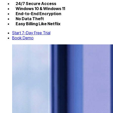
24/7 Secure Access
Windows 10 & Windows 11
End-to-End Encryption
No Data Theft
Easy Billing Like Netflix
Start 7-Day Free Trial
Book Demo