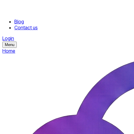
Blog
Contact us
Login
Menu
Home