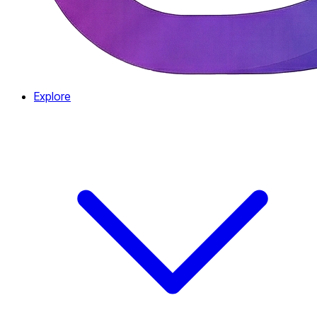
Explore