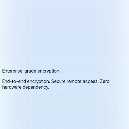
Enterprise-grade encryption
End-to-end encryption. Secure remote access. Zero
hardware dependency.