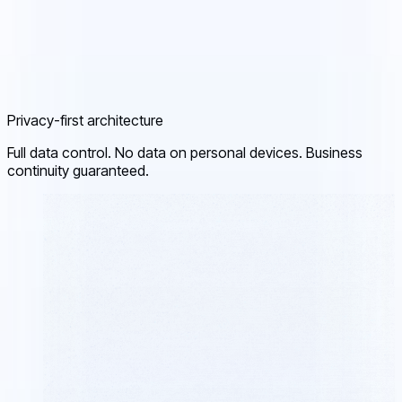
Privacy-first architecture
Full data control. No data on personal devices. Business
continuity guaranteed.