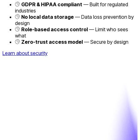
GDPR & HIPAA compliant
— Built for regulated
industries
No local data storage
— Data loss prevention by
design
Role-based access control
— Limit who sees
what
Zero-trust access model
— Secure by design
Learn about security