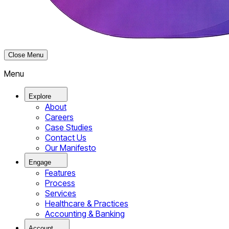
Close Menu
Menu
Explore
About
Careers
Case Studies
Contact Us
Our Manifesto
Engage
Features
Process
Services
Healthcare & Practices
Accounting & Banking
Account