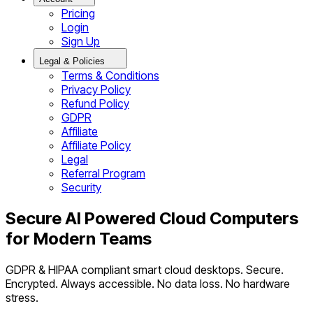
Pricing
Login
Sign Up
Legal & Policies
Terms & Conditions
Privacy Policy
Refund Policy
GDPR
Affiliate
Affiliate Policy
Legal
Referral Program
Security
Secure AI Powered Cloud Computers
for Modern Teams
GDPR & HIPAA compliant smart cloud desktops. Secure.
Encrypted. Always accessible. No data loss. No hardware
stress.