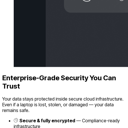
Enterprise-Grade Security You Can
Trust
Your data stays protected inside secure cloud infrastructure.
Even if a laptop is lost, stolen, or damaged — your data
remains safe.
Secure & fully encrypted
— Compliance-ready
infrastructure