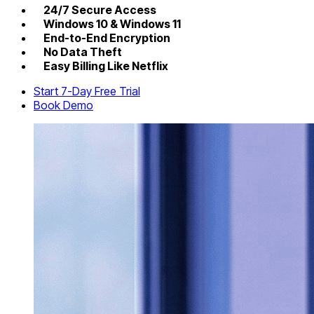
24/7 Secure Access
Windows 10 & Windows 11
End-to-End Encryption
No Data Theft
Easy Billing Like Netflix
Start 7-Day Free Trial
Book Demo