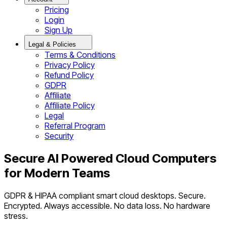
Pricing
Login
Sign Up
Legal & Policies
Terms & Conditions
Privacy Policy
Refund Policy
GDPR
Affiliate
Affiliate Policy
Legal
Referral Program
Security
Secure AI Powered Cloud Computers
for Modern Teams
GDPR & HIPAA compliant smart cloud desktops. Secure.
Encrypted. Always accessible. No data loss. No hardware
stress.