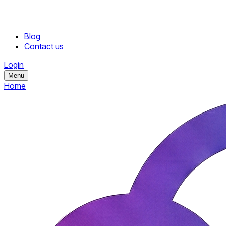
Blog
Contact us
Login
Menu
Home