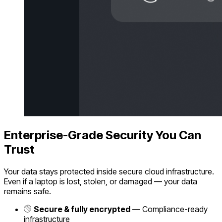
Enterprise-Grade Security You Can
Trust
Your data stays protected inside secure cloud infrastructure.
Even if a laptop is lost, stolen, or damaged — your data
remains safe.
Secure & fully encrypted
— Compliance-ready
infrastructure