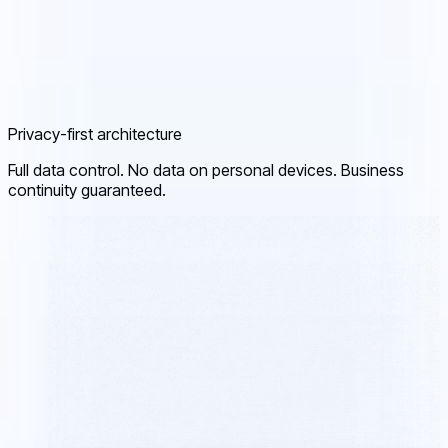
Privacy-first architecture
Full data control. No data on personal devices. Business
continuity guaranteed.