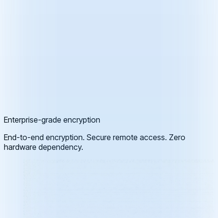
Enterprise-grade encryption
End-to-end encryption. Secure remote access. Zero
hardware dependency.