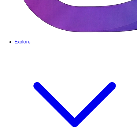
Explore