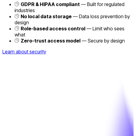
GDPR & HIPAA compliant
— Built for regulated
industries
No local data storage
— Data loss prevention by
design
Role-based access control
— Limit who sees
what
Zero-trust access model
— Secure by design
Learn about security