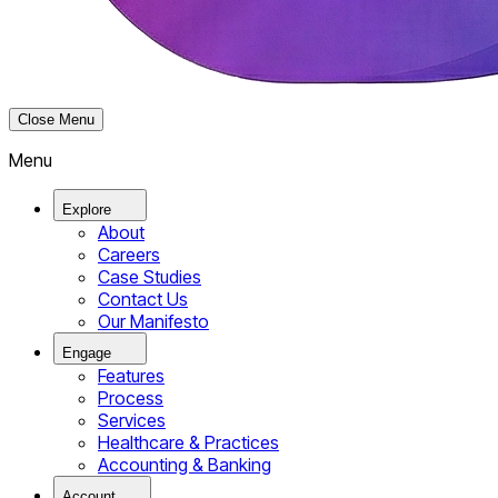
Close Menu
Menu
Explore
About
Careers
Case Studies
Contact Us
Our Manifesto
Engage
Features
Process
Services
Healthcare & Practices
Accounting & Banking
Account