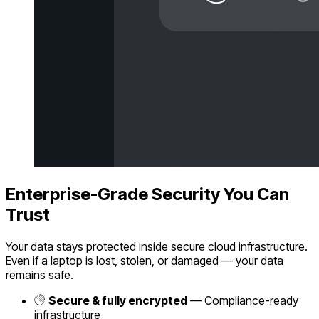
Enterprise-Grade Security You Can
Trust
Your data stays protected inside secure cloud infrastructure.
Even if a laptop is lost, stolen, or damaged — your data
remains safe.
Secure & fully encrypted
— Compliance-ready
infrastructure