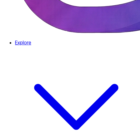
Explore