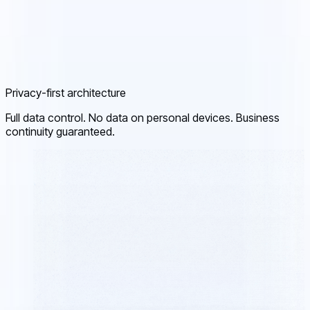
Privacy-first architecture
Full data control. No data on personal devices. Business
continuity guaranteed.