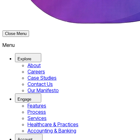
Close Menu
Menu
Explore
About
Careers
Case Studies
Contact Us
Our Manifesto
Engage
Features
Process
Services
Healthcare & Practices
Accounting & Banking
Account