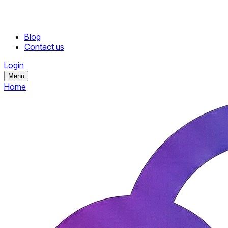
Blog
Contact us
Login
Menu
Home