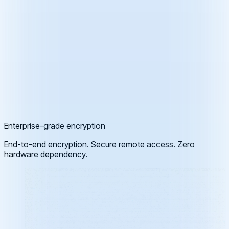
Enterprise-grade encryption
End-to-end encryption. Secure remote access. Zero
hardware dependency.