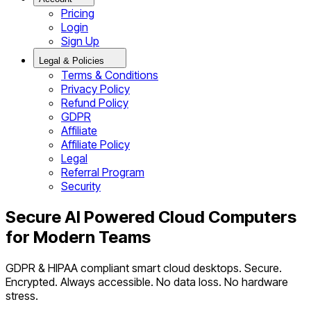
Pricing
Login
Sign Up
Legal & Policies
Terms & Conditions
Privacy Policy
Refund Policy
GDPR
Affiliate
Affiliate Policy
Legal
Referral Program
Security
Secure AI Powered Cloud Computers
for Modern Teams
GDPR & HIPAA compliant smart cloud desktops. Secure.
Encrypted. Always accessible. No data loss. No hardware
stress.