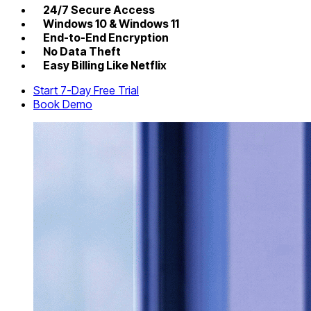
24/7 Secure Access
Windows 10 & Windows 11
End-to-End Encryption
No Data Theft
Easy Billing Like Netflix
Start 7-Day Free Trial
Book Demo