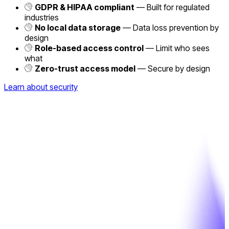
GDPR & HIPAA compliant
— Built for regulated
industries
No local data storage
— Data loss prevention by
design
Role-based access control
— Limit who sees
what
Zero-trust access model
— Secure by design
Learn about security