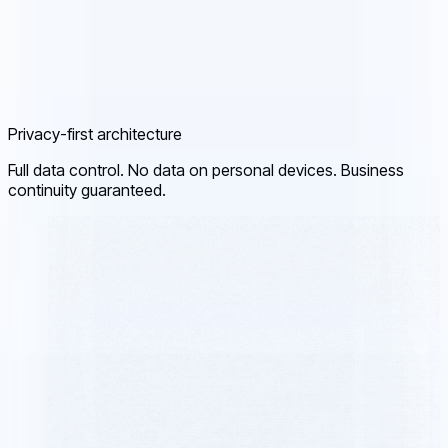
Privacy-first architecture
Full data control. No data on personal devices. Business
continuity guaranteed.