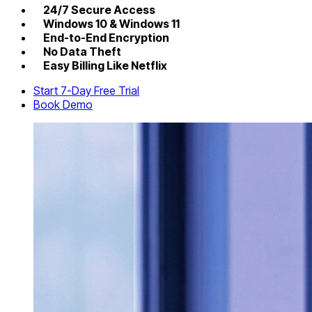
24/7 Secure Access
Windows 10 & Windows 11
End-to-End Encryption
No Data Theft
Easy Billing Like Netflix
Start 7-Day Free Trial
Book Demo