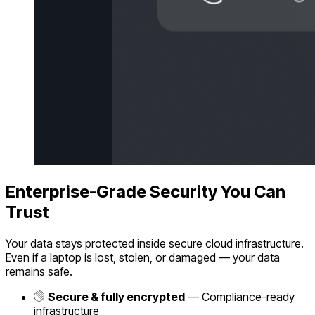
Enterprise-Grade Security You Can
Trust
Your data stays protected inside secure cloud infrastructure.
Even if a laptop is lost, stolen, or damaged — your data
remains safe.
Secure & fully encrypted
— Compliance-ready
infrastructure