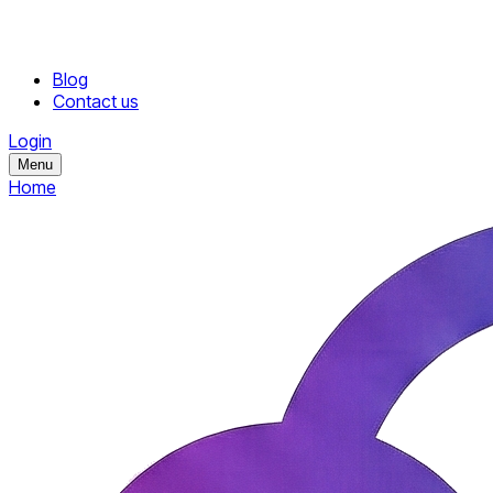
Blog
Contact us
Login
Menu
Home