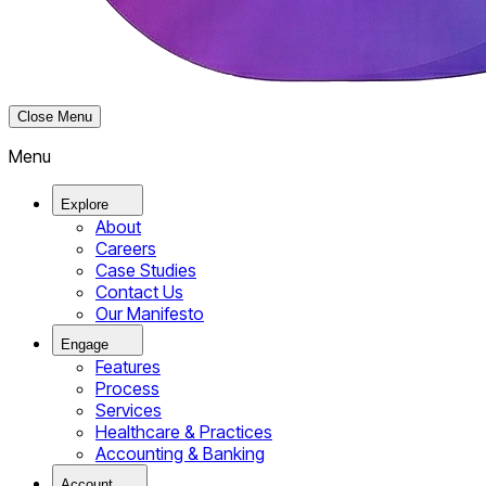
Close Menu
Menu
Explore
About
Careers
Case Studies
Contact Us
Our Manifesto
Engage
Features
Process
Services
Healthcare & Practices
Accounting & Banking
Account