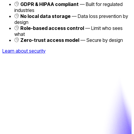
GDPR & HIPAA compliant
— Built for regulated
industries
No local data storage
— Data loss prevention by
design
Role-based access control
— Limit who sees
what
Zero-trust access model
— Secure by design
Learn about security