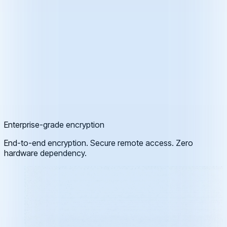
Enterprise-grade encryption
End-to-end encryption. Secure remote access. Zero
hardware dependency.