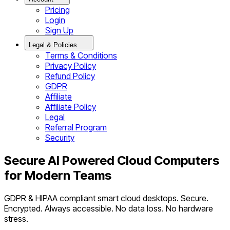
Pricing
Login
Sign Up
Legal & Policies
Terms & Conditions
Privacy Policy
Refund Policy
GDPR
Affiliate
Affiliate Policy
Legal
Referral Program
Security
Secure AI Powered Cloud Computers
for Modern Teams
GDPR & HIPAA compliant smart cloud desktops. Secure.
Encrypted. Always accessible. No data loss. No hardware
stress.