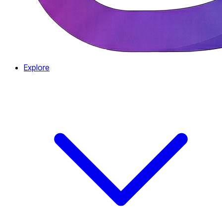
Explore