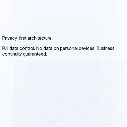
Privacy-first architecture
Full data control. No data on personal devices. Business
continuity guaranteed.