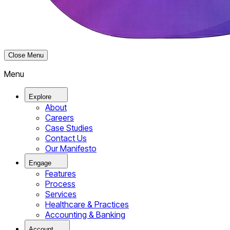
Close Menu
Menu
Explore
About
Careers
Case Studies
Contact Us
Our Manifesto
Engage
Features
Process
Services
Healthcare & Practices
Accounting & Banking
Account