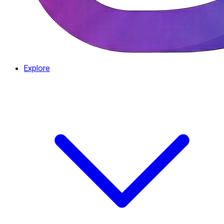
Explore