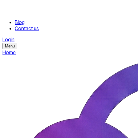
Blog
Contact us
Login
Menu
Home