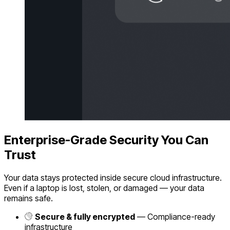
Enterprise-Grade Security You Can
Trust
Your data stays protected inside secure cloud infrastructure.
Even if a laptop is lost, stolen, or damaged — your data
remains safe.
Secure & fully encrypted
— Compliance-ready
infrastructure