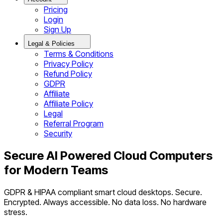
Pricing
Login
Sign Up
Legal & Policies
Terms & Conditions
Privacy Policy
Refund Policy
GDPR
Affiliate
Affiliate Policy
Legal
Referral Program
Security
Secure AI Powered Cloud Computers
for Modern Teams
GDPR & HIPAA compliant smart cloud desktops. Secure.
Encrypted. Always accessible. No data loss. No hardware
stress.