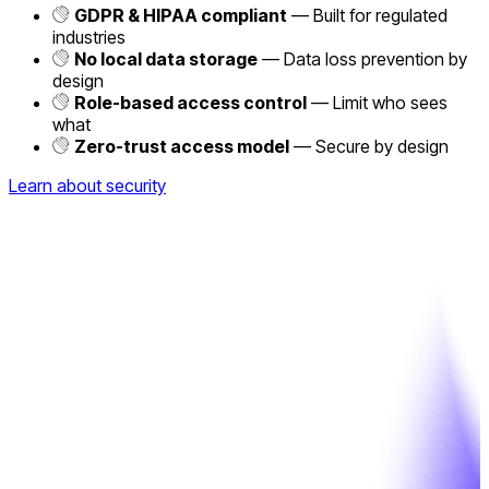
GDPR & HIPAA compliant
— Built for regulated
industries
No local data storage
— Data loss prevention by
design
Role-based access control
— Limit who sees
what
Zero-trust access model
— Secure by design
Learn about security