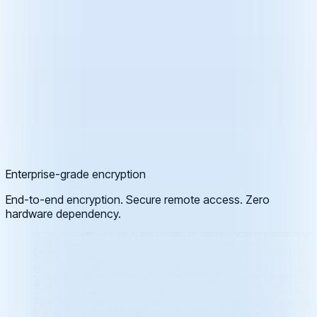
Enterprise-grade encryption
End-to-end encryption. Secure remote access. Zero
hardware dependency.