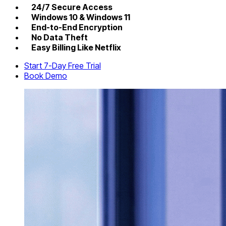
24/7 Secure Access
Windows 10 & Windows 11
End-to-End Encryption
No Data Theft
Easy Billing Like Netflix
Start 7-Day Free Trial
Book Demo