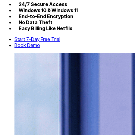
24/7 Secure Access
Windows 10 & Windows 11
End-to-End Encryption
No Data Theft
Easy Billing Like Netflix
Start 7-Day Free Trial
Book Demo