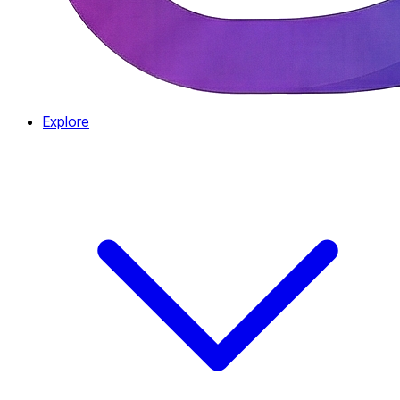
Explore