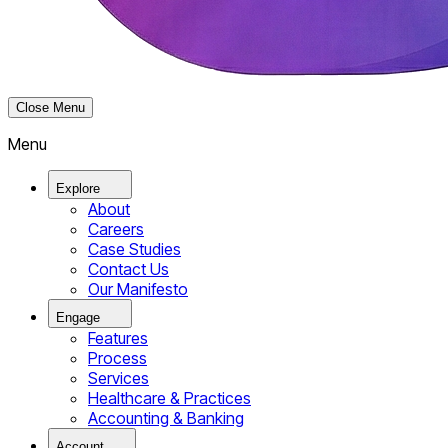
Close Menu
Menu
Explore
About
Careers
Case Studies
Contact Us
Our Manifesto
Engage
Features
Process
Services
Healthcare & Practices
Accounting & Banking
Account