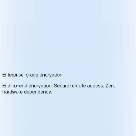
Enterprise-grade encryption
End-to-end encryption. Secure remote access. Zero
hardware dependency.