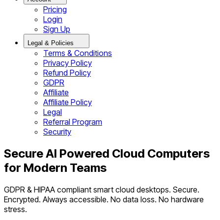
Pricing
Login
Sign Up
Legal & Policies
Terms & Conditions
Privacy Policy
Refund Policy
GDPR
Affiliate
Affiliate Policy
Legal
Referral Program
Security
Secure AI Powered Cloud Computers
for Modern Teams
GDPR & HIPAA compliant smart cloud desktops. Secure.
Encrypted. Always accessible. No data loss. No hardware
stress.