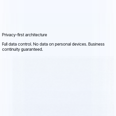
Privacy-first architecture
Full data control. No data on personal devices. Business
continuity guaranteed.