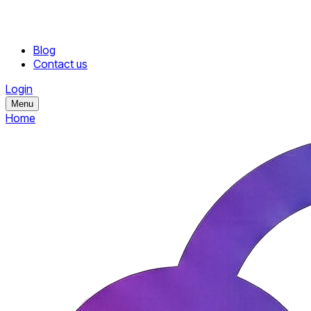
Blog
Contact us
Login
Menu
Home