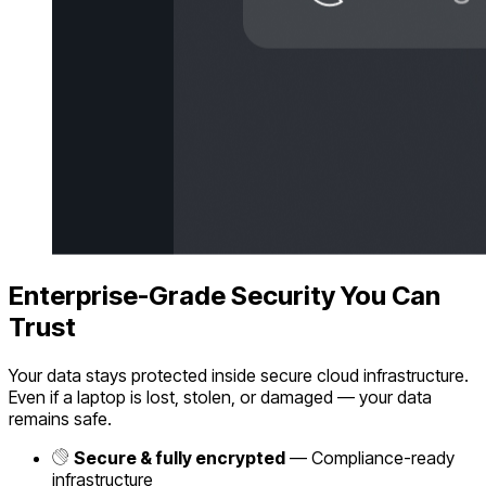
Enterprise-Grade Security You Can
Trust
Your data stays protected inside secure cloud infrastructure.
Even if a laptop is lost, stolen, or damaged — your data
remains safe.
Secure & fully encrypted
— Compliance-ready
infrastructure