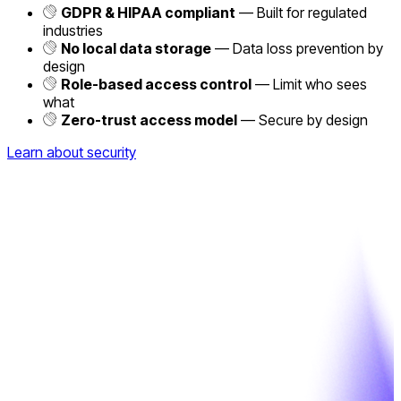
GDPR & HIPAA compliant
— Built for regulated
industries
No local data storage
— Data loss prevention by
design
Role-based access control
— Limit who sees
what
Zero-trust access model
— Secure by design
Learn about security