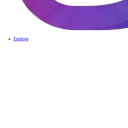
Explore