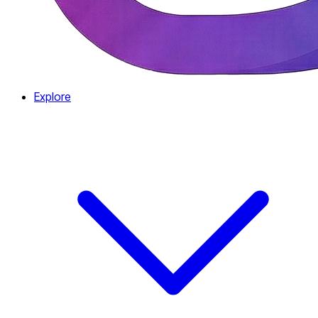
Explore