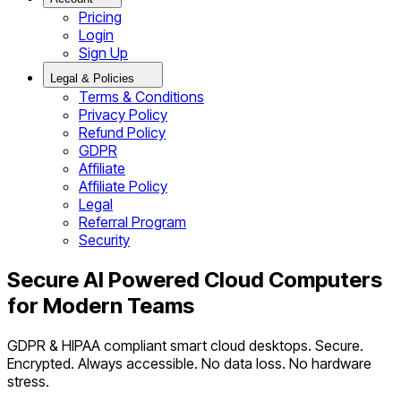
Pricing
Login
Sign Up
Legal & Policies
Terms & Conditions
Privacy Policy
Refund Policy
GDPR
Affiliate
Affiliate Policy
Legal
Referral Program
Security
Secure AI Powered Cloud Computers
for Modern Teams
GDPR & HIPAA compliant smart cloud desktops. Secure.
Encrypted. Always accessible. No data loss. No hardware
stress.