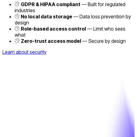
GDPR & HIPAA compliant
— Built for regulated
industries
No local data storage
— Data loss prevention by
design
Role-based access control
— Limit who sees
what
Zero-trust access model
— Secure by design
Learn about security