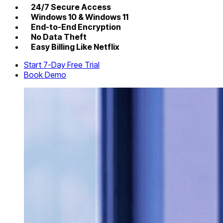
24/7 Secure Access
Windows 10 & Windows 11
End-to-End Encryption
No Data Theft
Easy Billing Like Netflix
Start 7-Day Free Trial
Book Demo