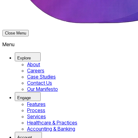
Close Menu
Menu
Explore
About
Careers
Case Studies
Contact Us
Our Manifesto
Engage
Features
Process
Services
Healthcare & Practices
Accounting & Banking
Account