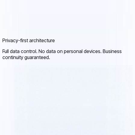
Privacy-first architecture
Full data control. No data on personal devices. Business
continuity guaranteed.