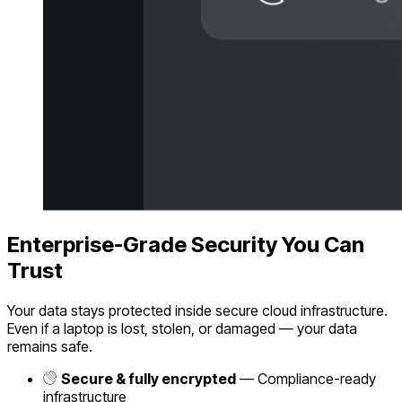
Enterprise-Grade Security You Can
Trust
Your data stays protected inside secure cloud infrastructure.
Even if a laptop is lost, stolen, or damaged — your data
remains safe.
Secure & fully encrypted
— Compliance-ready
infrastructure