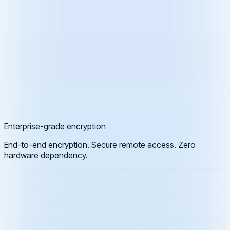
Enterprise-grade encryption
End-to-end encryption. Secure remote access. Zero
hardware dependency.