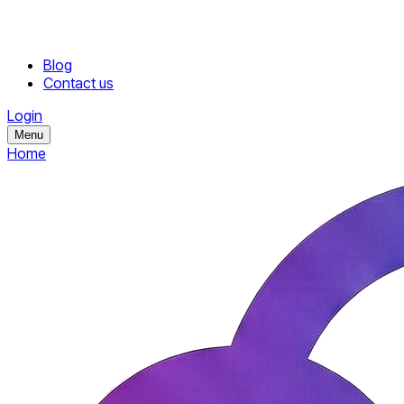
Blog
Contact us
Login
Menu
Home