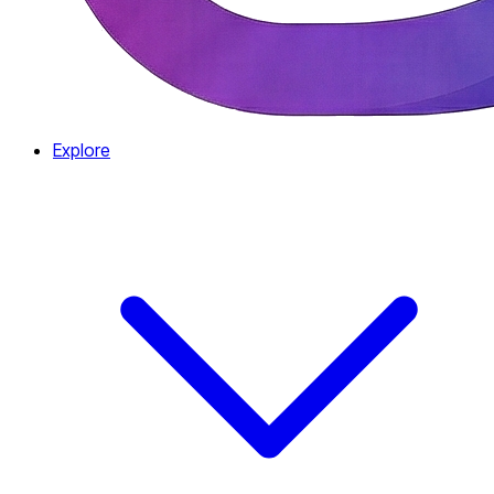
Explore