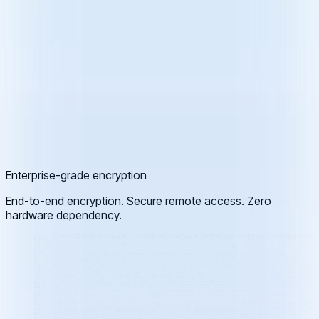
Enterprise-grade encryption
End-to-end encryption. Secure remote access. Zero
hardware dependency.