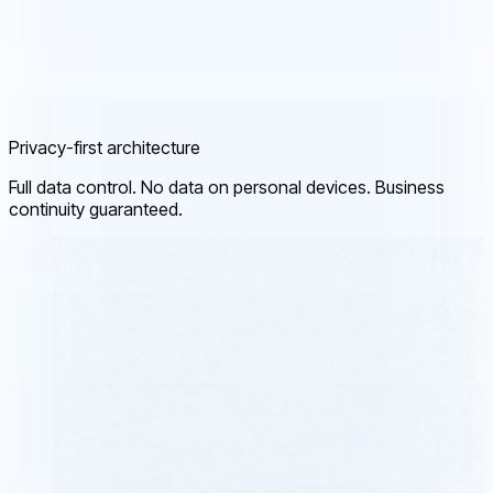
Privacy-first architecture
Full data control. No data on personal devices. Business
continuity guaranteed.