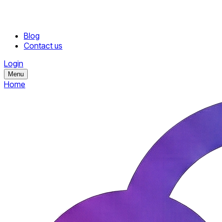
Blog
Contact us
Login
Menu
Home