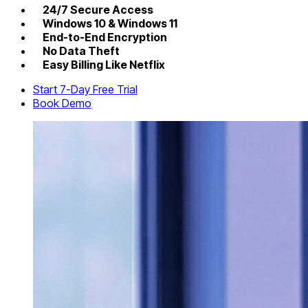
24/7 Secure Access
Windows 10 & Windows 11
End-to-End Encryption
No Data Theft
Easy Billing Like Netflix
Start 7-Day Free Trial
Book Demo