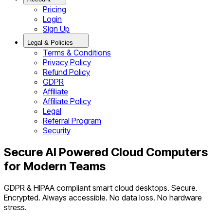
Pricing
Login
Sign Up
Legal & Policies
Terms & Conditions
Privacy Policy
Refund Policy
GDPR
Affiliate
Affiliate Policy
Legal
Referral Program
Security
Secure AI Powered Cloud Computers
for Modern Teams
GDPR & HIPAA compliant smart cloud desktops. Secure.
Encrypted. Always accessible. No data loss. No hardware
stress.