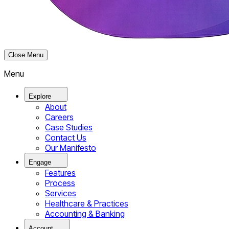
Close Menu
Menu
Explore
About
Careers
Case Studies
Contact Us
Our Manifesto
Engage
Features
Process
Services
Healthcare & Practices
Accounting & Banking
Account