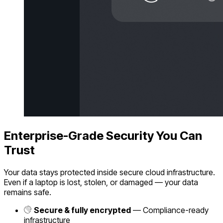
Enterprise-Grade Security You Can
Trust
Your data stays protected inside secure cloud infrastructure.
Even if a laptop is lost, stolen, or damaged — your data
remains safe.
Secure & fully encrypted
— Compliance-ready
infrastructure