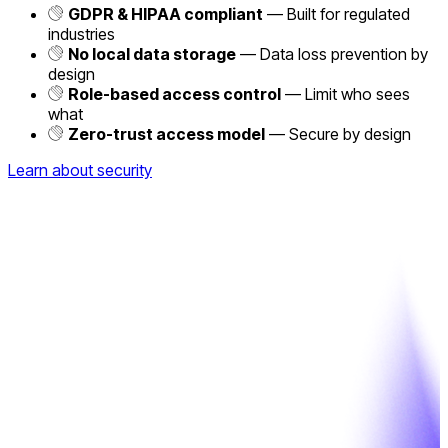
GDPR & HIPAA compliant
— Built for regulated
industries
No local data storage
— Data loss prevention by
design
Role-based access control
— Limit who sees
what
Zero-trust access model
— Secure by design
Learn about security