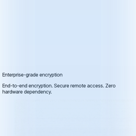
Enterprise-grade encryption
End-to-end encryption. Secure remote access. Zero
hardware dependency.