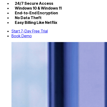
24/7 Secure Access
Windows 10 & Windows 11
End-to-End Encryption
No Data Theft
Easy Billing Like Netflix
Start 7-Day Free Trial
Book Demo