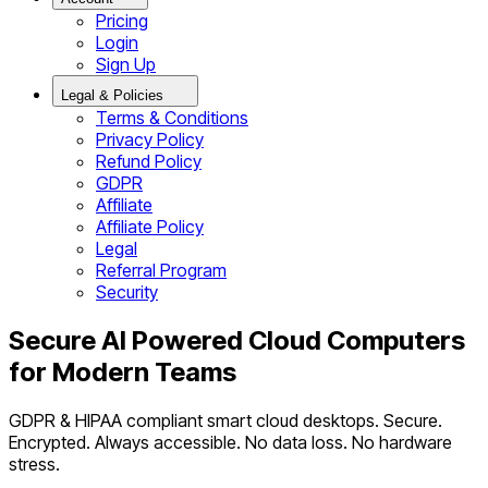
Pricing
Login
Sign Up
Legal & Policies
Terms & Conditions
Privacy Policy
Refund Policy
GDPR
Affiliate
Affiliate Policy
Legal
Referral Program
Security
Secure AI Powered Cloud Computers
for Modern Teams
GDPR & HIPAA compliant smart cloud desktops. Secure.
Encrypted. Always accessible. No data loss. No hardware
stress.