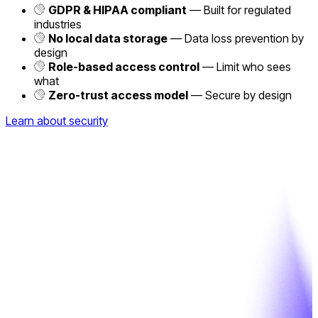
GDPR & HIPAA compliant
— Built for regulated
industries
No local data storage
— Data loss prevention by
design
Role-based access control
— Limit who sees
what
Zero-trust access model
— Secure by design
Learn about security