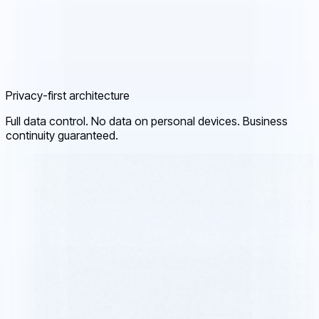
Privacy-first architecture
Full data control. No data on personal devices. Business
continuity guaranteed.