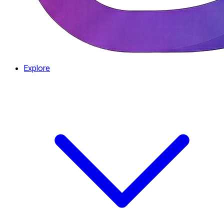
Explore