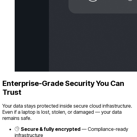
Enterprise-Grade Security You Can
Trust
Your data stays protected inside secure cloud infrastructure.
Even if a laptop is lost, stolen, or damaged — your data
remains safe.
Secure & fully encrypted
— Compliance-ready
infrastructure