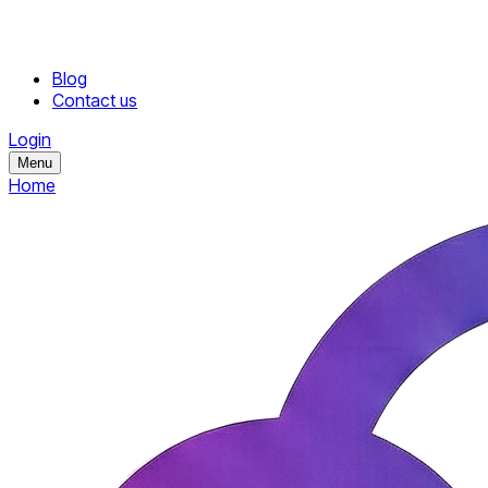
Blog
Contact us
Login
Menu
Home