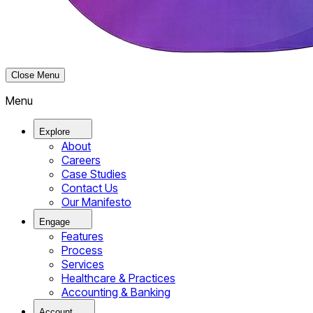
Close Menu
Menu
Explore
About
Careers
Case Studies
Contact Us
Our Manifesto
Engage
Features
Process
Services
Healthcare & Practices
Accounting & Banking
Account