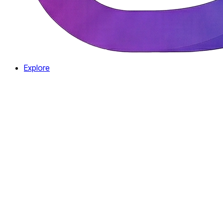
Explore