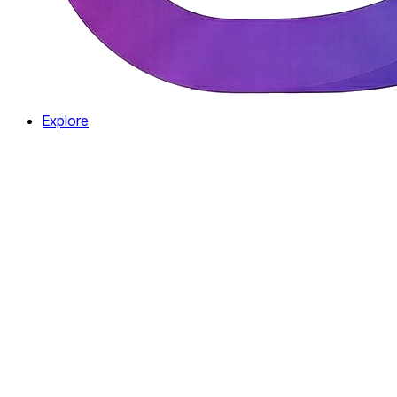
Explore